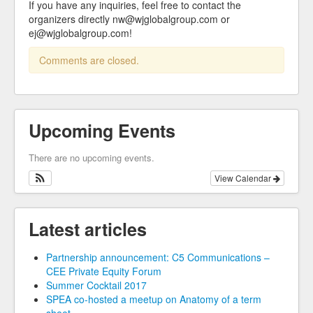
If you have any inquiries, feel free to contact the
organizers directly nw@wjglobalgroup.com or
ej@wjglobalgroup.com!
Comments are closed.
Upcoming Events
There are no upcoming events.
View Calendar
Latest articles
Partnership announcement: C5 Communications –
CEE Private Equity Forum
Summer Cocktail 2017
SPEA co-hosted a meetup on Anatomy of a term