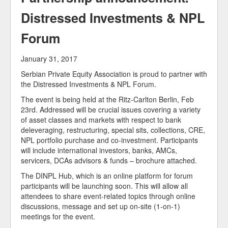
Our Members
Distressed Investments & NPL
Forum
January 31, 2017
Serbian Private Equity Association is proud to partner with
the Distressed Investments & NPL Forum.
The event is being held at the Ritz-Carlton Berlin, Feb
23rd. Addressed will be crucial issues covering a variety
of asset classes and markets with respect to bank
deleveraging, restructuring, special sits, collections, CRE,
NPL portfolio purchase and co-investment. Participants
will include international investors, banks, AMCs,
servicers, DCAs advisors & funds – brochure attached.
The DINPL Hub, which is an online platform for forum
participants will be launching soon. This will allow all
attendees to share event-related topics through online
discussions, message and set up on-site (1-on-1)
meetings for the event.