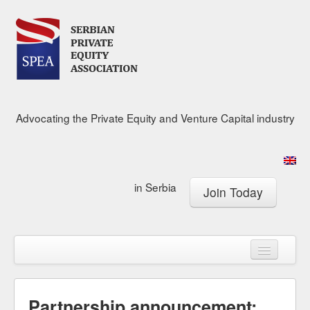
Advocating the Private Equity and Venture Capital industry
in Serbia
Join Today
About
Calendar
Membership
Research Center
News & Media
Partnership announcement: