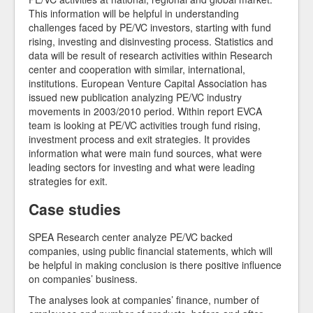
This information will be helpful in understanding
challenges faced by PE/VC investors, starting with fund
rising, investing and disinvesting process. Statistics and
data will be result of research activities within Research
center and cooperation with similar, international,
institutions. European Venture Capital Association has
issued new publication analyzing PE/VC industry
movements in 2003/2010 period. Within report EVCA
team is looking at PE/VC activities trough fund rising,
investment process and exit strategies. It provides
information what were main fund sources, what were
leading sectors for investing and what were leading
strategies for exit.
Case studies
SPEA Research center analyze PE/VC backed
companies, using public financial statements, which will
be helpful in making conclusion is there positive influence
on companies’ business.
The analyses look at companies’ finance, number of