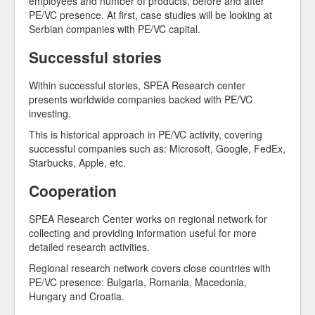
employees and number of products, before and after
PE/VC presence. At first, case studies will be looking at
Serbian companies with PE/VC capital.
Successful stories
Within successful stories, SPEA Research center
presents worldwide companies backed with PE/VC
investing.
This is historical approach in PE/VC activity, covering
successful companies such as: Microsoft, Google, FedEx,
Starbucks, Apple, etc.
Cooperation
SPEA Research Center works on regional network for
collecting and providing information useful for more
detailed research activities.
Regional research network covers close countries with
PE/VC presence: Bulgaria, Romania, Macedonia,
Hungary and Croatia.