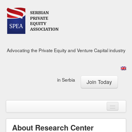
Advocating the Private Equity and Venture Capital industry
in Serbia
Join Today
About
Calendar
Membership
About Research Center
Research Center
News & Media