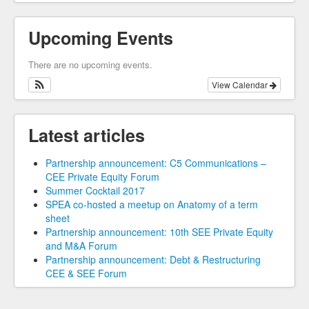
Upcoming Events
There are no upcoming events.
View Calendar
Latest articles
Partnership announcement: C5 Communications –
CEE Private Equity Forum
Summer Cocktail 2017
SPEA co-hosted a meetup on Anatomy of a term
sheet
Partnership announcement: 10th SEE Private Equity
and M&A Forum
Partnership announcement: Debt & Restructuring
CEE & SEE Forum