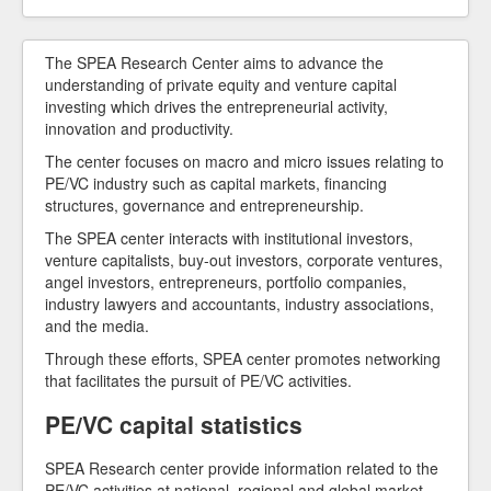
Our Members
The SPEA Research Center aims to advance the
understanding of private equity and venture capital
investing which drives the entrepreneurial activity,
innovation and productivity.
The center focuses on macro and micro issues relating to
PE/VC industry such as capital markets, financing
structures, governance and entrepreneurship.
The SPEA center interacts with institutional investors,
venture capitalists, buy-out investors, corporate ventures,
angel investors, entrepreneurs, portfolio companies,
industry lawyers and accountants, industry associations,
and the media.
Through these efforts, SPEA center promotes networking
that facilitates the pursuit of PE/VC activities.
PE/VC capital statistics
SPEA Research center provide information related to the
PE/VC activities at national, regional and global market.