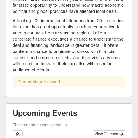
fantastic opportunity to understand how macro-economic,
political and global practices have affected local deals.
Attracting 200 international attendees from 20+ countries,
the event is a great opportunity to extend your network
among contacts from across the region. It offers
corporate finance executives a chance to understand the
deal and financing landscape in greater detail. It offers
bankers a chance to originate business with financial
sponsor and corporate clients. And it provides advisors
with a chance to share their expertise with a senior
audience of clients.
Comments are closed.
Upcoming Events
There are no upcoming events.
View Calendar