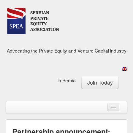
Advocating the Private Equity and Venture Capital industry
in Serbia
Join Today
About
Calendar
Membership
Research Center
News & Media
Partnership announcement: