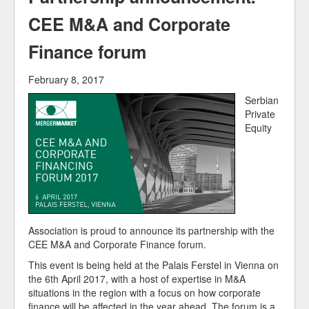
Our Members
CEE M&A and Corporate
Finance forum
February 8, 2017
Serbian
Private
Equity
Association is proud to announce its partnership with the
CEE M&A and Corporate Finance forum.
This event is being held at the Palais Ferstel in Vienna on
the 6th April 2017, with a host of expertise in M&A
situations in the region with a focus on how corporate
finance will be affected in the year ahead. The forum is a