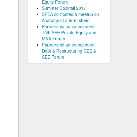
Equity Forum
Summer Cocktail 2017
SPEA co-hosted a meetup on
Anatomy of a term sheet
Partnership announcement:
10th SEE Private Equity and
M&A Forum
Partnership announcement:
Debt & Restructuring CEE &
SEE Forum