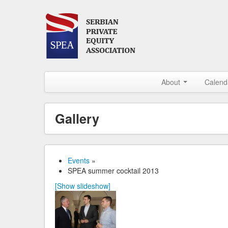
About
Calend
Gallery
Events
»
SPEA summer cocktail 2013
[Show slideshow]