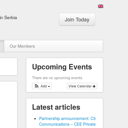
in Serbia
Join Today
Our Members
Upcoming Events
There are no upcoming events.
Add
View Calendar
Latest articles
Partnership announcement: C5
Communications – CEE Private