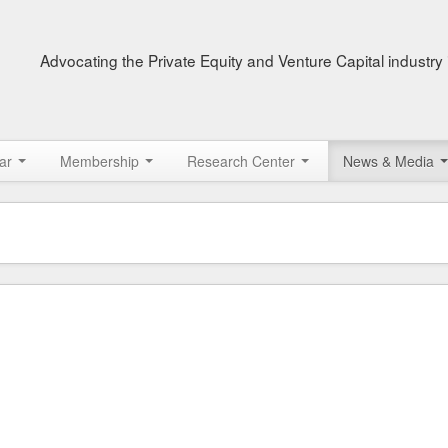
Advocating the Private Equity and Venture Capital industry 
ar
Membership
Research Center
News & Media