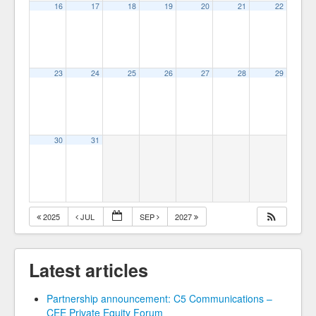
16
17
18
19
20
21
22
23
24
25
26
27
28
29
30
31
2025
JUL
SEP
2027
Latest articles
Partnership announcement: C5 Communications –
CEE Private Equity Forum