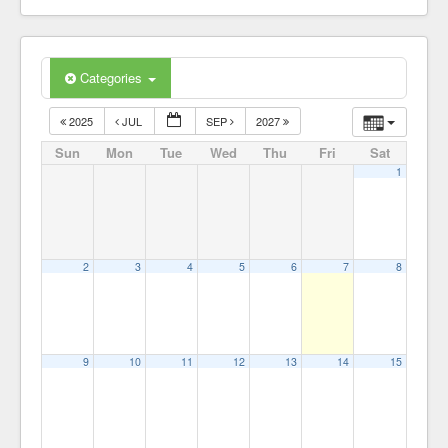
Our Members
Categories
2025
JUL
SEP
2027
Sun
Mon
Tue
Wed
Thu
Fri
Sat
1
2
3
4
5
6
7
8
9
10
11
12
13
14
15