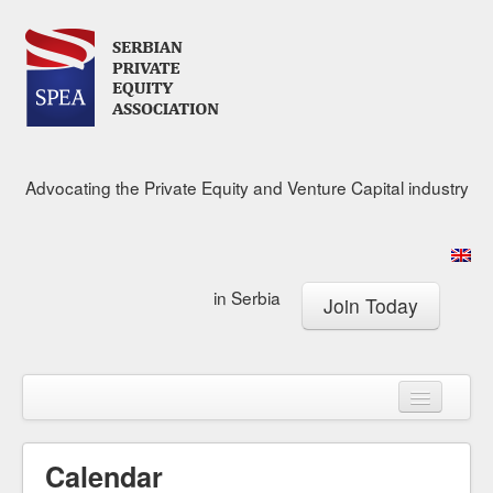
Advocating the Private Equity and Venture Capital industry
in Serbia
Join Today
About
Calendar
Membership
Calendar
Research Center
News & Media